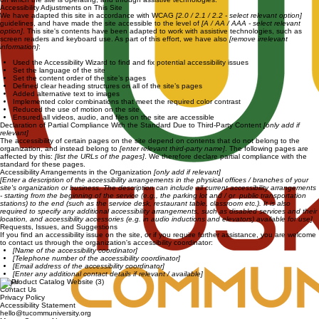
Accessibility Adjustments on This Site
We have adapted this site in accordance with WCAG
[2.0 / 2.1 / 2.2 - select relevant option]
guidelines, and have made the site accessible to the level of
[A / AA / AAA - select relevant
option]
. This site's contents have been adapted to work with assistive technologies, such as
screen readers and keyboard use. As part of this effort, we have also
[remove irrelevant
information]
:
Used the Accessibility Wizard to find and fix potential accessibility issues
Set the language of the site
Set the content order of the site’s pages
Defined clear heading structures on all of the site’s pages
Added alternative text to images
Implemented color combinations that meet the required color contrast
Reduced the use of motion on the site
Ensured all videos, audio, and files on the site are accessible
Declaration of Partial Compliance With the Standard Due to Third-Party Content
[only add if
relevant]
The accessibility of certain pages on the site depend on contents that do not belong to the
organization, and instead belong to
[enter relevant third-party name]
. The following pages are
affected by this:
[list the URLs of the pages]
. We therefore declare partial compliance with the
standard for these pages.
Accessibility Arrangements in the Organization
[only add if relevant]
[Enter a description of the accessibility arrangements in the physical offices / branches of your
site's organization or business. The description can include all current accessibility arrangements
- starting from the beginning of the service (e.g., the parking lot and / or public transportation
stations) to the end (such as the service desk, restaurant table, classroom etc.). It is also
required to specify any additional accessibility arrangements, such as disabled services and their
location, and accessibility accessories (e.g. in audio inductions and elevators) available for use]
Requests, Issues, and Suggestions
If you find an accessibility issue on the site, or if you require further assistance, you are welcome
to contact us through the organization's accessibility coordinator:
[Name of the accessibility coordinator]
[Telephone number of the accessibility coordinator]
[Email address of the accessibility coordinator]
[Enter any additional contact details if relevant / available]
Legal
Contact Us
Privacy Policy
Accessibility Statement
hello@tucommuniversity.org