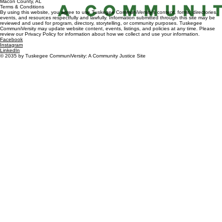
Macon County, AL
Terms & Conditions
By using this website, you agree to use Tuskegee CommuniVersity’s content, forms, directories,
events, and resources respectfully and lawfully. Information submitted through this site may be
reviewed and used for program, directory, storytelling, or community purposes. Tuskegee
CommuniVersity may update website content, events, listings, and policies at any time. Please
review our Privacy Policy for information about how we collect and use your information.
Facebook
Instagram
LinkedIn
© 2035 by Tuskegee CommuniVersity: A Community Justice Site